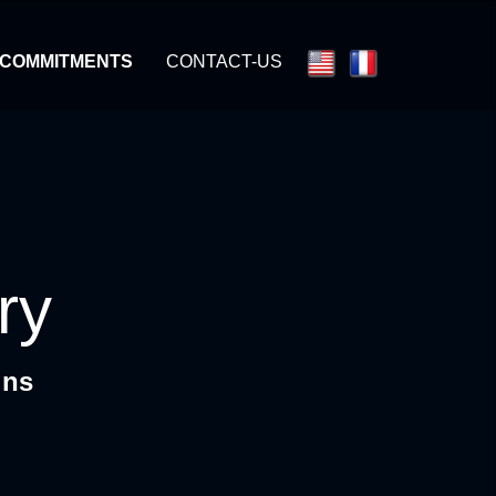
 COMMITMENTS
CONTACT-US
ry
gns