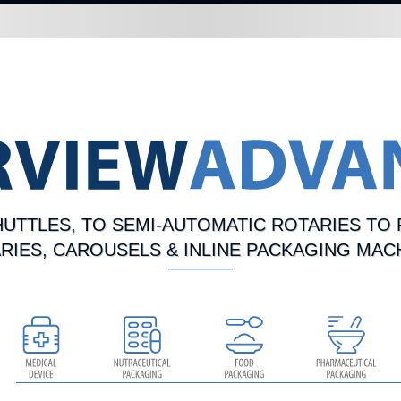
UTTLES, TO SEMI-AUTOMATIC ROTARIES TO 
RIES, CAROUSELS & INLINE PACKAGING MAC