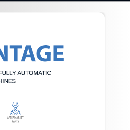
FULLY AUTOMATIC
HINES