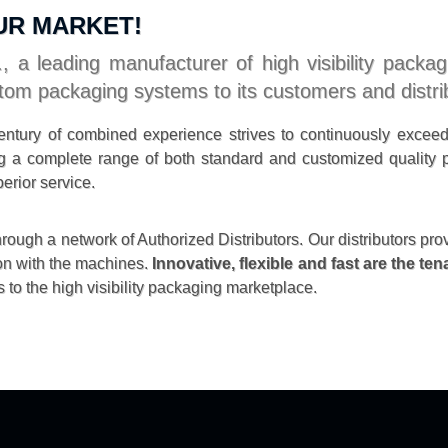
UR MARKET!
, a leading manufacturer of high visibility packa
tom packaging systems to its customers and distri
ntury of combined experience strives to continuously excee
ding a complete range of both standard and customized qualit
erior service.
ough a network of Authorized Distributors. Our distributors pro
on with the machines.
Innovative, flexible and fast are the te
 to the high visibility packaging marketplace.