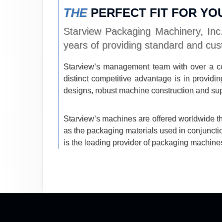
THE
PERFECT FIT FOR YO
Starview Packaging Machinery, Inc.
years of providing standard and cus
Starview’s management team with over a ce
distinct competitive advantage is in provi
designs, robust machine construction and sup
Starview’s machines are offered worldwide thr
as the packaging materials used in conjuncti
is the leading provider of packaging machines