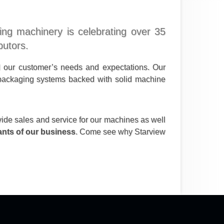
ging machinery is celebrating over 35
butors.
d our customer’s needs and expectations. Our
y packaging systems backed with solid machine
vide sales and service for our machines as well
nants of our business
. Come see why Starview