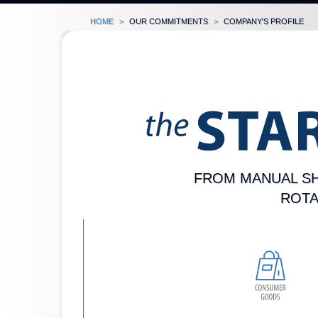
Home
our commitments
company's profile
FROM MANUAL SH
ROTA