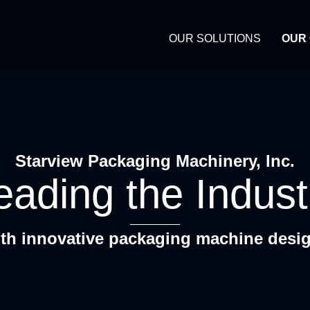
OUR SOLUTIONS
OUR
Starview Packaging Machinery, Inc.
eading the Indust
th innovative packaging machine desi